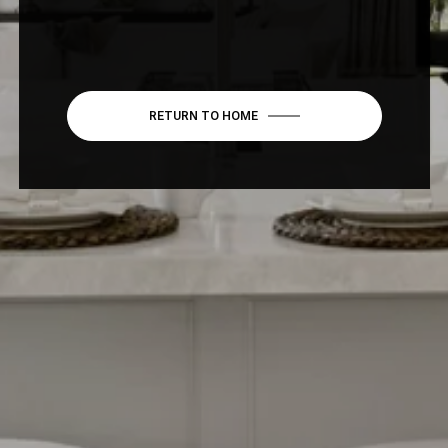
RETURN TO HOME