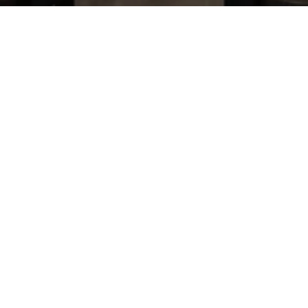
TIM HOCK
CONTACT
(919) 801-5151
[email protected]
ADDRESS
1208 N Mangum St
Durham NC 27701