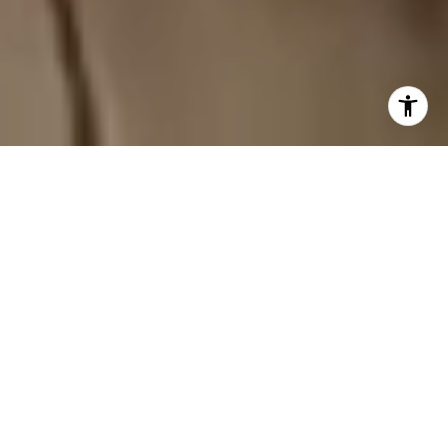
REDEFINING REAL
ESTATE IN THE
TRIANGLE AREA