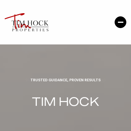
TRUSTED GUIDANCE, PROVEN RESULTS
TIM HOCK