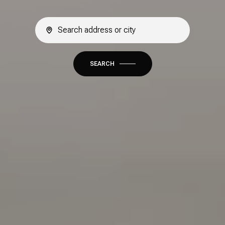
SEARCH