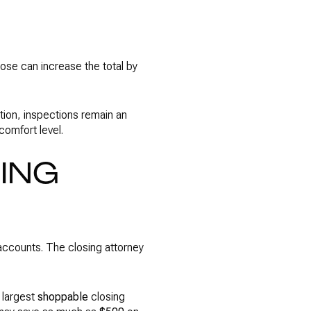
those can increase the total by
tion, inspections remain an
comfort level.
SING
accounts. The closing attorney
 largest
shoppable
closing