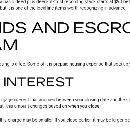
a basic deed plus deed-of-trust recording stack starts at
$90
bef
 but it is one of the local line items worth recognizing in advance.
IDS AND ESCRO
AM
losing is a fee. Some of it is prepaid housing expense that sets u
 INTEREST
ortgage interest that accrues between your closing date and the sta
hat, this amount changes based on
when you close
.
, this charge may be smaller. If you close earlier, it may be larger