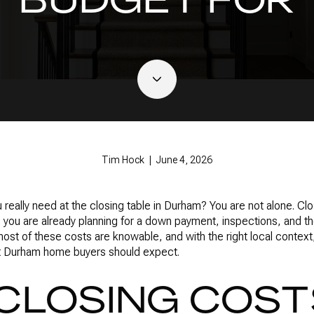
Tim Hock | June 4, 2026
ally need at the closing table in Durham? You are not alone. Clos
you are already planning for a down payment, inspections, and the
ost of these costs are knowable, and with the right local contex
at Durham home buyers should expect.
CLOSING COST