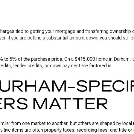
charges tied to getting your mortgage and transferring ownership
n if you are putting a substantial amount down, you should still b
% to 5% of the purchase price
. On a
$415,000
home in Durham, t
redits, lender credits, or down payment are factored in.
URHAM-SPECI
RS MATTER
imilar from one market to another, but others are shaped by local r
sitive items are often
property taxes, recording fees, and title or