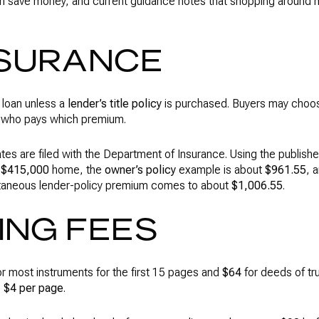
an save money, and current guidance notes that shopping around
NSURANCE
 loan unless a
lender’s title policy
is purchased. Buyers may choose
e who pays which premium.
rates are filed with the Department of Insurance. Using the publish
a
$415,000
home, the
owner’s policy
example is about
$961.55
, 
taneous lender-policy premium comes to about
$1,006.55
.
ING FEES
r most instruments for the first 15 pages and
$64
for deeds of tru
e
$4 per page
.