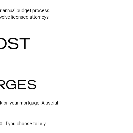
r annual budget process.
volve licensed attorneys
OST
ARGES
rk on your mortgage. A useful
20
. If you choose to buy