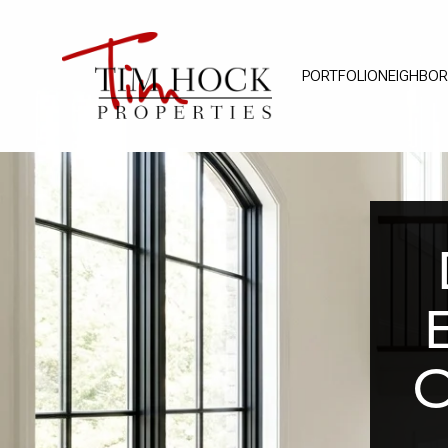
PORTFOLIO
NEIGHBO