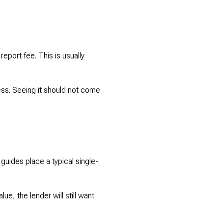
report fee. This is usually
cess. Seeing it should not come
 guides place a typical single-
ue, the lender will still want