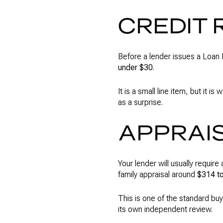
CREDIT 
Before a lender issues a Loan E
under $30
.
It is a small line item, but it 
as a surprise.
APPRAI
Your lender will usually requir
family appraisal around
$314 t
This is one of the standard buye
its own independent review.