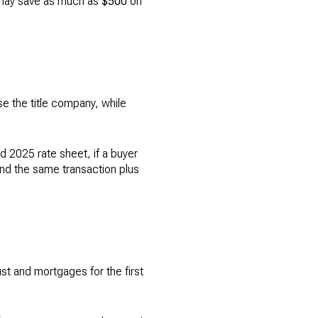
 may save as much as
$500
on
 the title company, while
ed 2025 rate sheet, if a buyer
and the same transaction plus
st and mortgages for the first