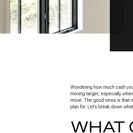
Wondering how much cash you re
moving target, especially when 
move. The good news is that m
plan for. Let’s break down wh
WHAT 