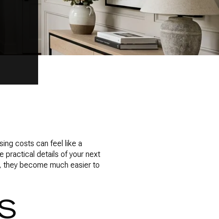
ing costs can feel like a
 practical details of your next
t, they become much easier to
S