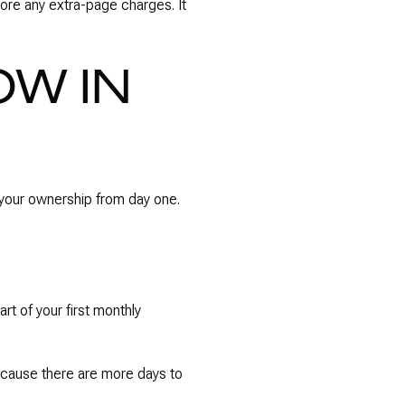
ore any extra-page charges. It
W IN
p your ownership from day one.
rt of your first monthly
 because there are more days to