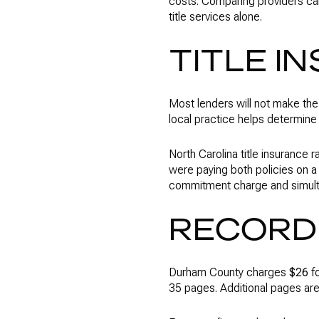
costs. Comparing providers c
title services alone.
TITLE I
Most lenders will not make the
local practice helps determin
North Carolina title insurance 
were paying both policies on 
commitment charge and simul
RECORD
Durham County charges
$26
fo
35 pages. Additional pages ar