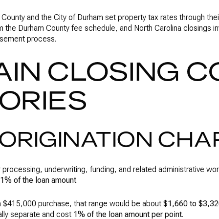
ounty and the City of Durham set property tax rates through thei
 the Durham County fee schedule, and North Carolina closings in
ursement process.
AIN CLOSING C
ORIES
ORIGINATION CH
r processing, underwriting, funding, and related administrative wo
 1% of the loan amount
.
 $415,000 purchase, that range would be about
$1,660 to $3,3
ally separate and cost
1% of the loan amount per point
.