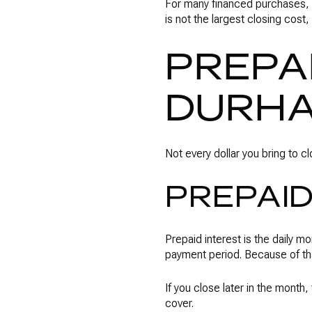
For many financed purchases, 
is not the largest closing cost,
PREPA
DURH
Not every dollar you bring to c
PREPAID
Prepaid interest is the daily m
payment period. Because of t
If you close later in the month
cover.