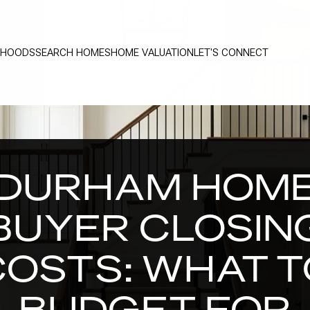
RHOODS
SEARCH HOMES
HOME VALUATION
LET'S CONNECT
DURHAM HOM
BUYER CLOSIN
COSTS: WHAT T
BUDGET FOR