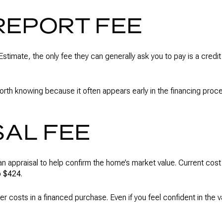
REPORT FEE
stimate, the only fee they can generally ask you to pay is a credit 
is worth knowing because it often appears early in the financing pro
SAL FEE
e an appraisal to help confirm the home’s market value. Current cost
o $424
.
r costs in a financed purchase. Even if you feel confident in the val