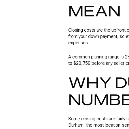
MEAN
Closing costs are the upfront 
from your down payment, so eve
expenses.
A common planning range is
2
to $20,750
before any seller c
WHY D
NUMBE
Some closing costs are fairly s
Durham, the most location-sen