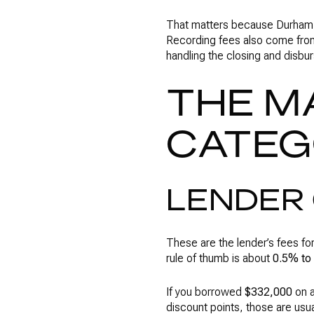
That matters because Durham C
Recording fees also come from
handling the closing and disb
THE M
CATEG
LENDER 
These are the lender’s fees fo
rule of thumb is about
0.5% to
If you borrowed
$332,000
on a
discount points, those are usu