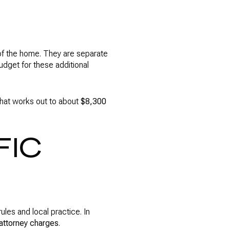
 of the home. They are separate
udget for these additional
hat works out to about
$8,300
FIC
ules and local practice. In
 attorney charges
.