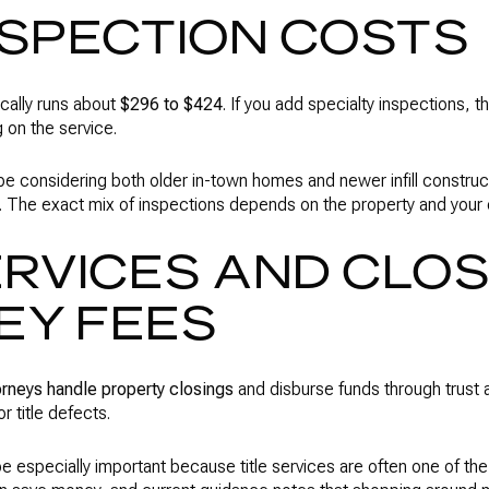
NSPECTION COSTS
cally runs about
$296 to $424
. If you add specialty inspections, 
on the service.
 considering both older in-town homes and newer infill construc
e. The exact mix of inspections depends on the property and your 
ERVICES AND CLO
EY FEES
orneys handle property closings
and disburse funds through trust 
r title defects.
e especially important because title services are often one of the