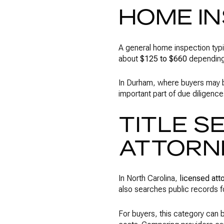
HOME I
A general home inspection typi
about
$125 to $660
depending 
In Durham, where buyers may be
important part of due diligenc
TITLE S
ATTORN
In North Carolina,
licensed att
also searches public records fo
For buyers, this category can b