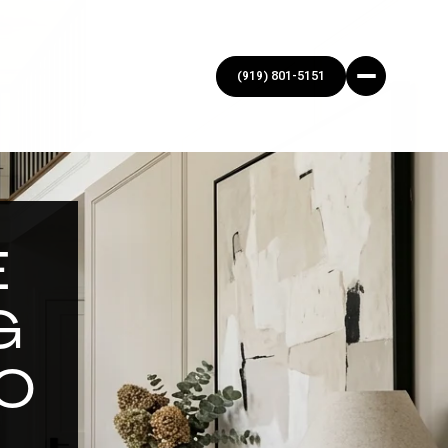
E
G
O