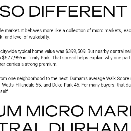
 SO DIFFERENT
le market. It behaves more like a collection of micro markets, eac
, and level of walkability.
s citywide typical home value was $399,509. But nearby central n
$677,966 in Trinity Park. That spread helps explain why one par
ther carries a strong premium.
 from one neighborhood to the next. Durham’s average Walk Score 
atts-Hillandale 55, and Duke Park 45. For many buyers, that daily
self.
UM MICRO MA
NTRAL DURHAM