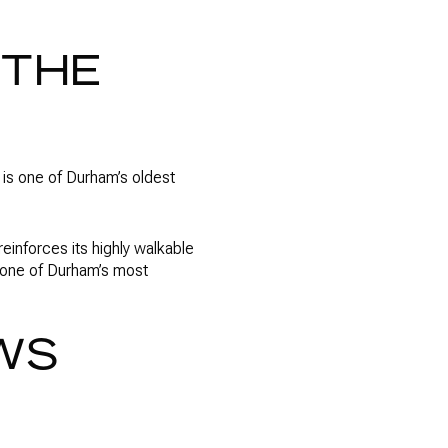
 THE
It is one of Durham’s oldest
einforces its highly walkable
s one of Durham’s most
WS