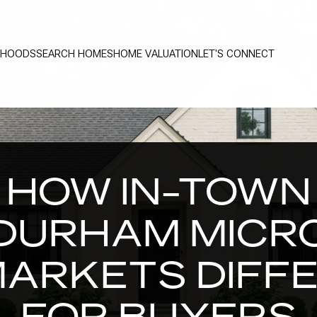
RHOODS
SEARCH HOMES
HOME VALUATION
LET'S CONNECT
HOW IN-TOWN
DURHAM MICR
ARKETS DIFF
FOR BUYERS