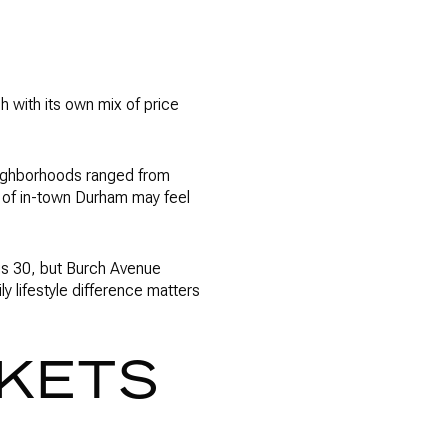
h with its own mix of price
eighborhoods ranged from
t of in-town Durham may feel
is 30, but Burch Avenue
 lifestyle difference matters
RKETS