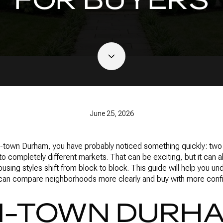
June 25, 2026
 in-town Durham, you have probably noticed something quickly: tw
 to completely different markets. That can be exciting, but it can
ousing styles shift from block to block. This guide will help you 
 can compare neighborhoods more clearly and buy with more confid
N-TOWN DURH