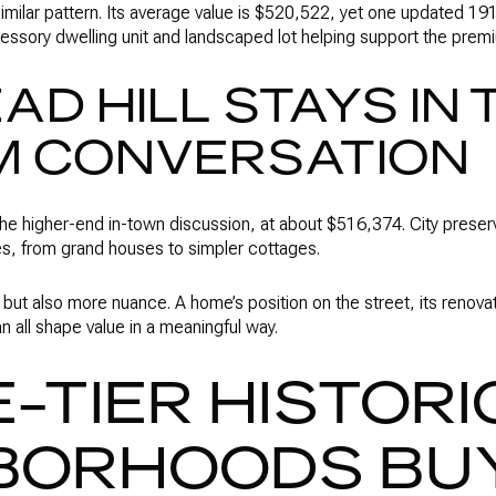
imilar pattern. Its average value is $520,522, yet one updated 1
essory dwelling unit and landscaped lot helping support the prem
D HILL STAYS IN 
M CONVERSATION
the higher-end in-town discussion, at about $516,374. City preserv
es, from grand houses to simpler cottages.
 but also more nuance. A home’s position on the street, its renovati
 all shape value in a meaningful way.
-TIER HISTORI
BORHOODS BU