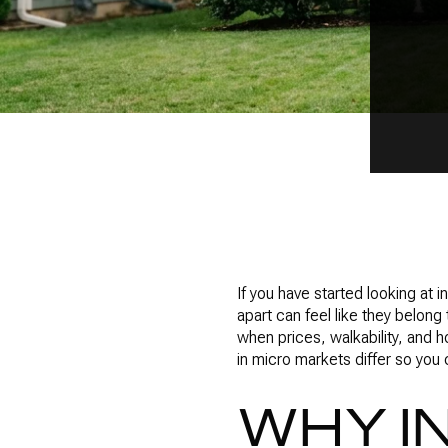
If you have started looking at
apart can feel like they belong
when prices, walkability, and h
in micro markets differ so you
WHY I