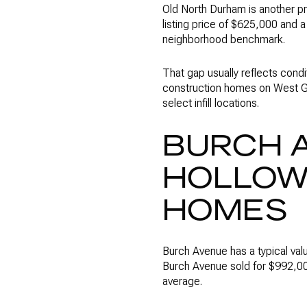
Old North Durham is another pr
listing price of $625,000 and
neighborhood benchmark.
That gap usually reflects condi
construction homes on West Ge
select infill locations.
BURCH 
HOLLOW
HOMES
Burch Avenue has a typical val
Burch Avenue sold for $992,00
average.