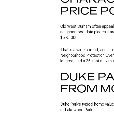
PRICE P
Old West Durham often appeals 
neighborhood data places it a
$575,000.
That is a wide spread, and it 
Neighborhood Protection Overl
lot area, and a 35-foot maximu
DUKE PA
FROM M
Duke Park’s typical home value
or Lakewood Park.