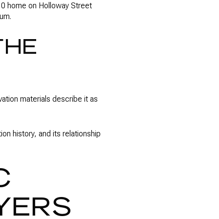
910 home on Holloway Street
ium.
THE
ation materials describe it as
on history, and its relationship
C
YERS