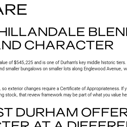
ARE
HILLANDALE BLE
AND CHARACTER
value of $545,225 and is one of Durham’s key middle historic tiers. 
d smaller bungalows on smaller lots along Englewood Avenue, whi
rict, so exterior changes require a Certificate of Appropriateness. I
ng stock, that review framework may be part of what you value he
ST DURHAM OFFE
ER AT A DIFFER