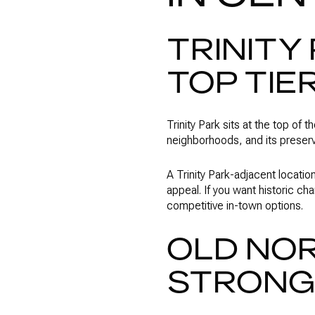
TRINIT
TOP TIE
Trinity Park sits at the top of 
neighborhoods, and its preserv
A Trinity Park-adjacent locati
appeal. If you want historic ch
competitive in-town options.
OLD NO
STRONG 