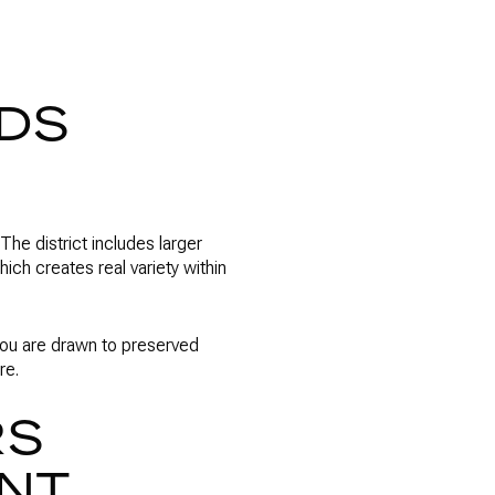
NDS
The district includes larger
ch creates real variety within
f you are drawn to preserved
re.
RS
ENT