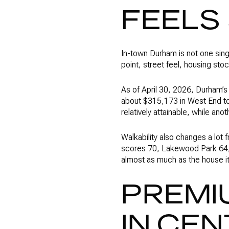
FEELS
In-town Durham is not one sing
point, street feel, housing stock
As of April 30, 2026, Durham’
about $315,173 in West End to 
relatively attainable, while ano
Walkability also changes a lot
scores 70, Lakewood Park 64, W
almost as much as the house it
PREMI
IN CE