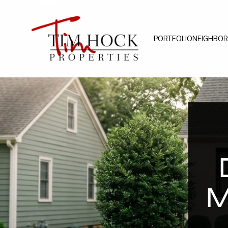
PORTFOLIO
NEIGHBO
M