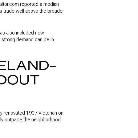
ealtor.com reported a median
s trade well above the broader
 has also included new-
w strong demand can be in
ELAND-
DOUT
ly renovated 1907 Victorian on
lly outpace the neighborhood