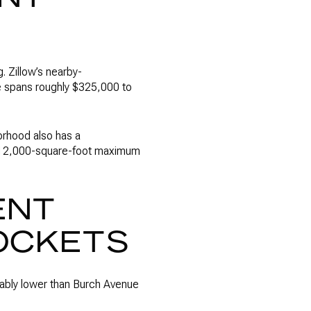
. Zillow’s nearby-
e spans roughly $325,000 to
orhood also has a
 a 12,000-square-foot maximum
ENT
OCKETS
otably lower than Burch Avenue