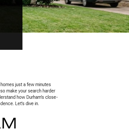
o homes just a few minutes
 also make your search harder
understand how Durham’s close-
ence. Let’s dive in.
AM