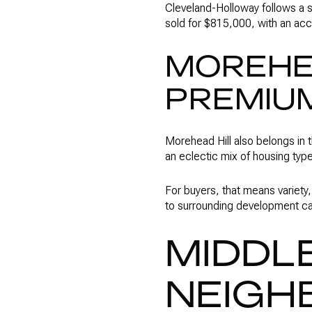
Cleveland-Holloway follows a s
sold for $815,000, with an acc
MOREHEA
PREMIU
Morehead Hill also belongs in 
an eclectic mix of housing typ
For buyers, that means variety,
to surrounding development can
MIDDLE
NEIGH