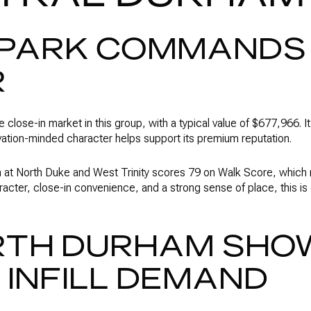
Y PARK COMMANDS
R
the close-in market in this group, with a typical value of $677,966. 
ation-minded character helps support its premium reputation.
on at North Duke and West Trinity scores 79 on Walk Score, which r
aracter, close-in convenience, and a strong sense of place, this i
RTH DURHAM SHO
INFILL DEMAND