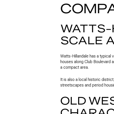
COMP
WATTS-
SCALE 
Watts-Hillandale has a typical 
houses along Club Boulevard an
a compact area.
It is also a local historic dist
streetscapes and period housi
OLD WE
CHARACT