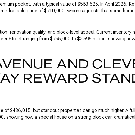
emium pocket, with a typical value of $563,525. In April 2026, R
 a median sold price of $710,000, which suggests that some home
tion, renovation quality, and block-level appeal. Current inventory
er Street ranging from $795,000 to $2.595 million, showing ho
AVENUE AND CLEV
AY REWARD STAN
ue of $436,015, but standout properties can go much higher. A ful
0, showing how a special house on a strong block can dramatica