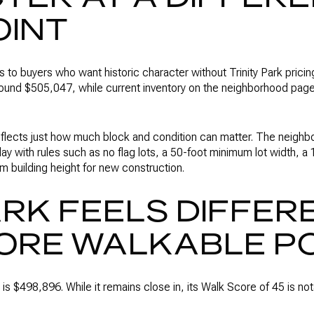
OINT
to buyers who want historic character without Trinity Park pricing
round $505,047, while current inventory on the neighborhood pag
reflects just how much block and condition can matter. The neighb
ay with rules such as no flag lots, a 50-foot minimum lot width,
m building height for new construction.
RK FEELS DIFFER
ORE WALKABLE P
 is $498,896. While it remains close in, its Walk Score of 45 is n