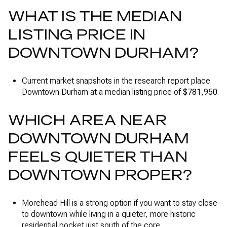
WHAT IS THE MEDIAN
LISTING PRICE IN
DOWNTOWN DURHAM?
Current market snapshots in the research report place
Downtown Durham at a median listing price of
$781,950
.
WHICH AREA NEAR
DOWNTOWN DURHAM
FEELS QUIETER THAN
DOWNTOWN PROPER?
Morehead Hill is a strong option if you want to stay close
to downtown while living in a quieter, more historic
residential pocket just south of the core.