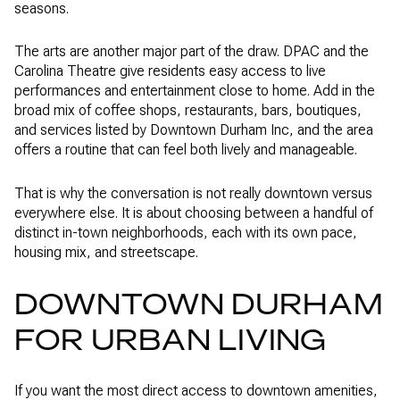
seasons.
The arts are another major part of the draw. DPAC and the
Carolina Theatre give residents easy access to live
performances and entertainment close to home. Add in the
broad mix of coffee shops, restaurants, bars, boutiques,
and services listed by Downtown Durham Inc, and the area
offers a routine that can feel both lively and manageable.
That is why the conversation is not really downtown versus
everywhere else. It is about choosing between a handful of
distinct in-town neighborhoods, each with its own pace,
housing mix, and streetscape.
DOWNTOWN DURHAM
FOR URBAN LIVING
If you want the most direct access to downtown amenities,