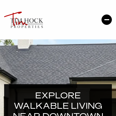
EXPLORE
WALKABLE LIVING