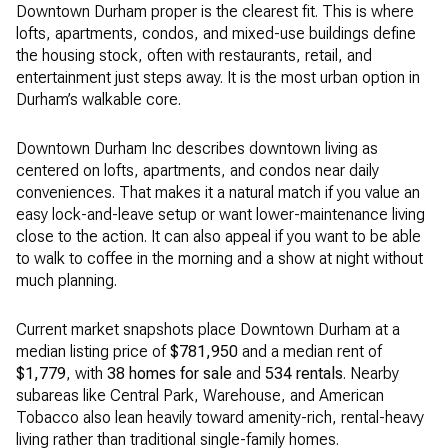
Downtown Durham proper is the clearest fit. This is where
lofts, apartments, condos, and mixed-use buildings define
the housing stock, often with restaurants, retail, and
entertainment just steps away. It is the most urban option in
Durham’s walkable core.
Downtown Durham Inc describes downtown living as
centered on lofts, apartments, and condos near daily
conveniences. That makes it a natural match if you value an
easy lock-and-leave setup or want lower-maintenance living
close to the action. It can also appeal if you want to be able
to walk to coffee in the morning and a show at night without
much planning.
Current market snapshots place Downtown Durham at a
median listing price of
$781,950
and a median rent of
$1,779
, with
38 homes for sale
and
534 rentals
. Nearby
subareas like Central Park, Warehouse, and American
Tobacco also lean heavily toward amenity-rich, rental-heavy
living rather than traditional single-family homes.