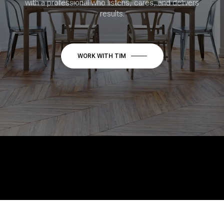
with a professional who listens, cares, and delivers
results.
WORK WITH TIM