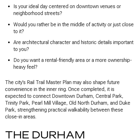
Is your ideal day centered on downtown venues or
neighborhood streets?
Would you rather be in the middle of activity or just close
to it?
Are architectural character and historic details important
to you?
Do you want a rental-friendly area or a more ownership-
heavy feel?
The city’s Rail Trail Master Plan may also shape future
convenience in the inner ring. Once completed, it is
expected to connect Downtown Durham, Central Park,
Trinity Park, Pearl Mill Village, Old North Durham, and Duke
Park, strengthening practical walkability between these
close-in areas.
THE DURHAM