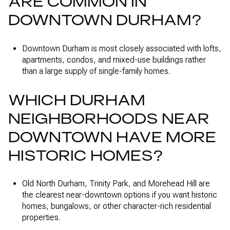
ARE COMMON IN
DOWNTOWN DURHAM?
Downtown Durham is most closely associated with lofts,
apartments, condos, and mixed-use buildings rather
than a large supply of single-family homes.
WHICH DURHAM
NEIGHBORHOODS NEAR
DOWNTOWN HAVE MORE
HISTORIC HOMES?
Old North Durham, Trinity Park, and Morehead Hill are
the clearest near-downtown options if you want historic
homes, bungalows, or other character-rich residential
properties.