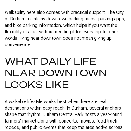
Walkability here also comes with practical support. The City
of Durham maintains downtown parking maps, parking apps,
and bike parking information, which helps if you want the
flexibility of a car without needing it for every trip. In other
words, living near downtown does not mean giving up
convenience.
WHAT DAILY LIFE
NEAR DOWNTOWN
LOOKS LIKE
A walkable lifestyle works best when there are real
destinations within easy reach. In Durham, several anchors
shape that rhythm. Durham Central Park hosts a year-round
farmers' market along with concerts, movies, food truck
rodeos, and public events that keep the area active across