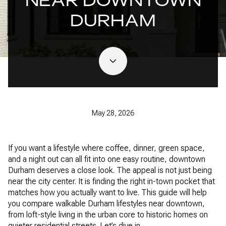
NEAR DOWNTOWN
DURHAM
May 28, 2026
If you want a lifestyle where coffee, dinner, green space,
and a night out can all fit into one easy routine, downtown
Durham deserves a close look. The appeal is not just being
near the city center. It is finding the right in-town pocket that
matches how you actually want to live. This guide will help
you compare walkable Durham lifestyles near downtown,
from loft-style living in the urban core to historic homes on
quieter residential streets. Let’s dive in.