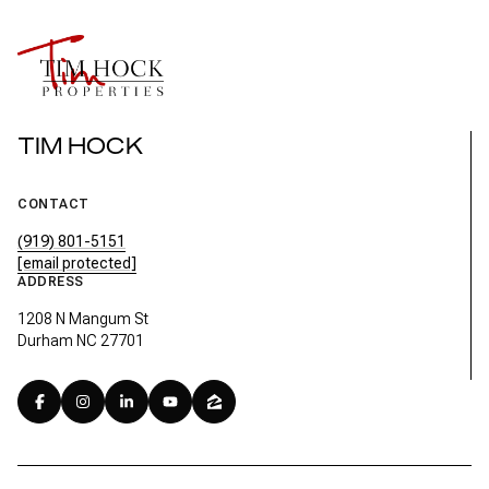
TIM HOCK
CONTACT
(919) 801-5151
[email protected]
ADDRESS
1208 N Mangum St
Durham NC 27701