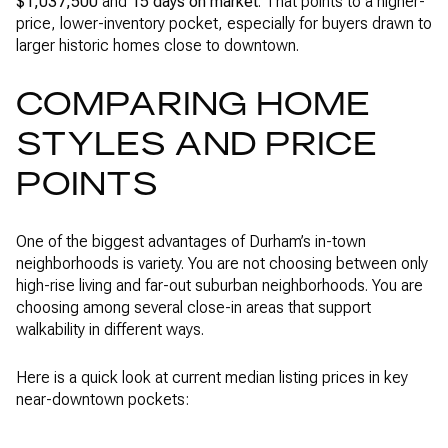
$1,037,500
and
15 days on market
. That points to a higher-
price, lower-inventory pocket, especially for buyers drawn to
larger historic homes close to downtown.
COMPARING HOME
STYLES AND PRICE
POINTS
One of the biggest advantages of Durham’s in-town
neighborhoods is variety. You are not choosing between only
high-rise living and far-out suburban neighborhoods. You are
choosing among several close-in areas that support
walkability in different ways.
Here is a quick look at current median listing prices in key
near-downtown pockets: