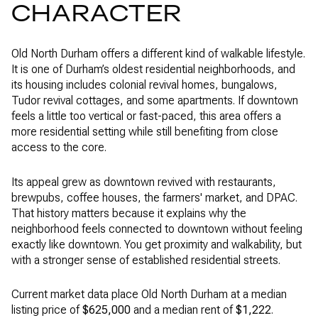
CHARACTER
Old North Durham offers a different kind of walkable lifestyle.
It is one of Durham’s oldest residential neighborhoods, and
its housing includes colonial revival homes, bungalows,
Tudor revival cottages, and some apartments. If downtown
feels a little too vertical or fast-paced, this area offers a
more residential setting while still benefiting from close
access to the core.
Its appeal grew as downtown revived with restaurants,
brewpubs, coffee houses, the farmers' market, and DPAC.
That history matters because it explains why the
neighborhood feels connected to downtown without feeling
exactly like downtown. You get proximity and walkability, but
with a stronger sense of established residential streets.
Current market data place Old North Durham at a median
listing price of
$625,000
and a median rent of
$1,222
.