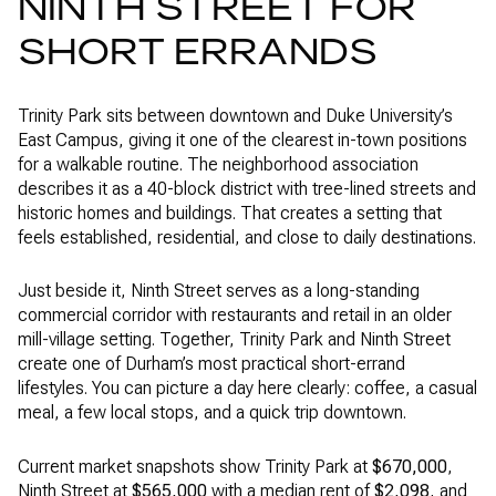
NINTH STREET FOR
SHORT ERRANDS
Trinity Park sits between downtown and Duke University’s
East Campus, giving it one of the clearest in-town positions
for a walkable routine. The neighborhood association
describes it as a 40-block district with tree-lined streets and
historic homes and buildings. That creates a setting that
feels established, residential, and close to daily destinations.
Just beside it, Ninth Street serves as a long-standing
commercial corridor with restaurants and retail in an older
mill-village setting. Together, Trinity Park and Ninth Street
create one of Durham’s most practical short-errand
lifestyles. You can picture a day here clearly: coffee, a casual
meal, a few local stops, and a quick trip downtown.
Current market snapshots show Trinity Park at
$670,000
,
Ninth Street at
$565,000
with a median rent of
$2,098
, and