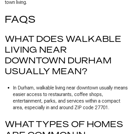
town living.
FAQS
WHAT DOES WALKABLE
LIVING NEAR
DOWNTOWN DURHAM
USUALLY MEAN?
In Durham, walkable living near downtown usually means
easier access to restaurants, coffee shops,
entertainment, parks, and services within a compact
area, especially in and around ZIP code 27701.
WHAT TYPES OF HOMES