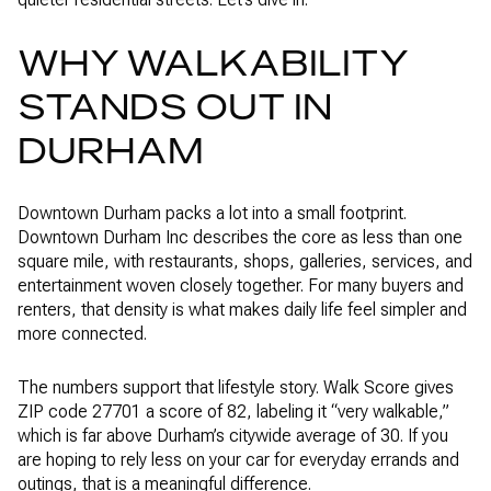
WHY WALKABILITY
STANDS OUT IN
DURHAM
Downtown Durham packs a lot into a small footprint.
Downtown Durham Inc describes the core as less than one
square mile, with restaurants, shops, galleries, services, and
entertainment woven closely together. For many buyers and
renters, that density is what makes daily life feel simpler and
more connected.
The numbers support that lifestyle story. Walk Score gives
ZIP code 27701 a score of 82, labeling it “very walkable,”
which is far above Durham’s citywide average of 30. If you
are hoping to rely less on your car for everyday errands and
outings, that is a meaningful difference.