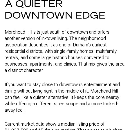
A QUIETER
DOWNTOWN EDGE
Morehead Hill sits just south of downtown and offers
another version of in-town living. The neighborhood
association describes it as one of Durham’s earliest
residential districts, with single-family homes, multifamily
rentals, and some large historic houses converted to
businesses, apartments, and clinics. That mix gives the area
a distinct character.
If you want to stay close to downtown’s entertainment and
dining without living right in the middle of it, Morehead Hill
can feel like a quieter alternative. It keeps the core nearby
while offering a different streetscape and a more tucked-
away feel.
Current market data show a median listing price of