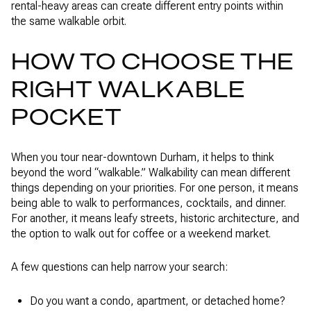
rental-heavy areas can create different entry points within
the same walkable orbit.
HOW TO CHOOSE THE
RIGHT WALKABLE
POCKET
When you tour near-downtown Durham, it helps to think
beyond the word “walkable.” Walkability can mean different
things depending on your priorities. For one person, it means
being able to walk to performances, cocktails, and dinner.
For another, it means leafy streets, historic architecture, and
the option to walk out for coffee or a weekend market.
A few questions can help narrow your search:
Do you want a condo, apartment, or detached home?