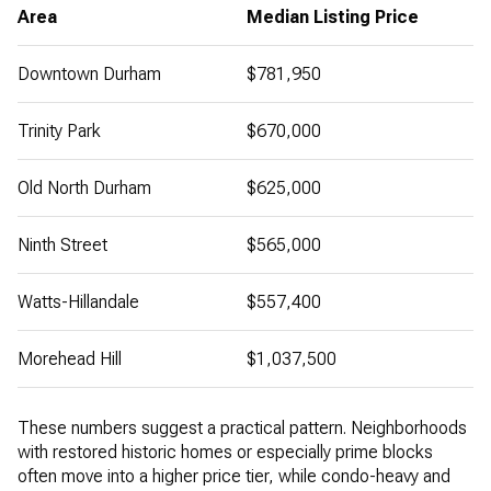
Area
Median Listing Price
Downtown Durham
$781,950
Trinity Park
$670,000
Old North Durham
$625,000
Ninth Street
$565,000
Watts-Hillandale
$557,400
Morehead Hill
$1,037,500
These numbers suggest a practical pattern. Neighborhoods
with restored historic homes or especially prime blocks
often move into a higher price tier, while condo-heavy and