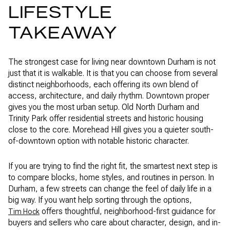
LIFESTYLE
TAKEAWAY
The strongest case for living near downtown Durham is not
just that it is walkable. It is that you can choose from several
distinct neighborhoods, each offering its own blend of
access, architecture, and daily rhythm. Downtown proper
gives you the most urban setup. Old North Durham and
Trinity Park offer residential streets and historic housing
close to the core. Morehead Hill gives you a quieter south-
of-downtown option with notable historic character.
If you are trying to find the right fit, the smartest next step is
to compare blocks, home styles, and routines in person. In
Durham, a few streets can change the feel of daily life in a
big way. If you want help sorting through the options,
offers thoughtful, neighborhood-first guidance for
Tim Hock
buyers and sellers who care about character, design, and in-