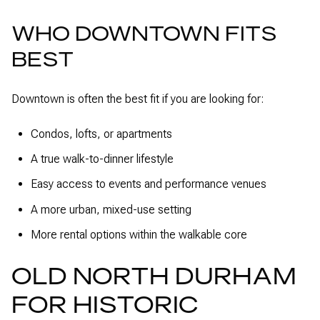
WHO DOWNTOWN FITS
BEST
Downtown is often the best fit if you are looking for:
Condos, lofts, or apartments
A true walk-to-dinner lifestyle
Easy access to events and performance venues
A more urban, mixed-use setting
More rental options within the walkable core
OLD NORTH DURHAM
FOR HISTORIC