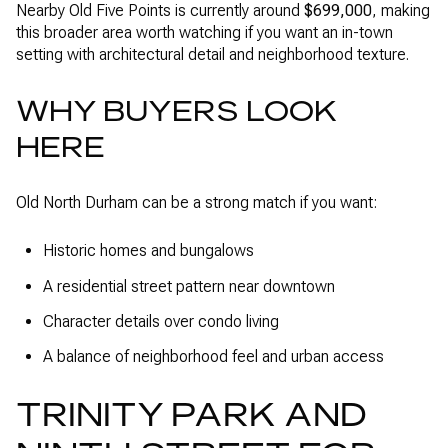
Nearby Old Five Points is currently around
$699,000
, making
this broader area worth watching if you want an in-town
setting with architectural detail and neighborhood texture.
WHY BUYERS LOOK
HERE
Old North Durham can be a strong match if you want:
Historic homes and bungalows
A residential street pattern near downtown
Character details over condo living
A balance of neighborhood feel and urban access
TRINITY PARK AND