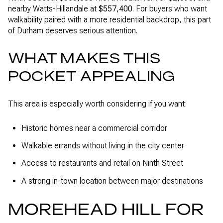
nearby Watts-Hillandale at
$557,400
. For buyers who want
walkability paired with a more residential backdrop, this part
of Durham deserves serious attention.
WHAT MAKES THIS
POCKET APPEALING
This area is especially worth considering if you want:
Historic homes near a commercial corridor
Walkable errands without living in the city center
Access to restaurants and retail on Ninth Street
A strong in-town location between major destinations
MOREHEAD HILL FOR