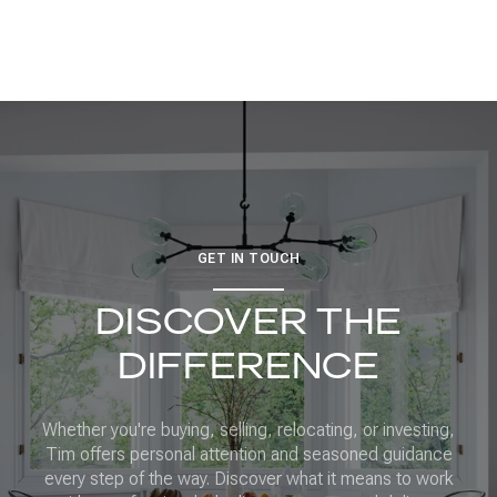
GET IN TOUCH
DISCOVER THE
DIFFERENCE
Whether you're buying, selling, relocating, or investing,
Tim offers personal attention and seasoned guidance
every step of the way. Discover what it means to work