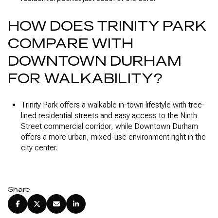
HOW DOES TRINITY PARK
COMPARE WITH
DOWNTOWN DURHAM
FOR WALKABILITY?
Trinity Park offers a walkable in-town lifestyle with tree-
lined residential streets and easy access to the Ninth
Street commercial corridor, while Downtown Durham
offers a more urban, mixed-use environment right in the
city center.
Share