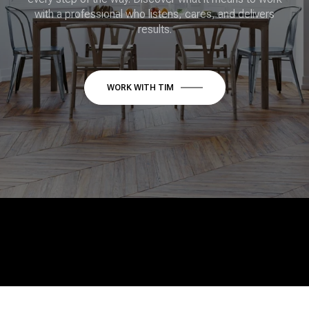
with a professional who listens, cares, and delivers
results.
WORK WITH TIM