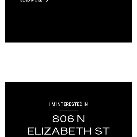
READ MORE
I'M INTERESTED IN
806 N
ELIZABETH ST