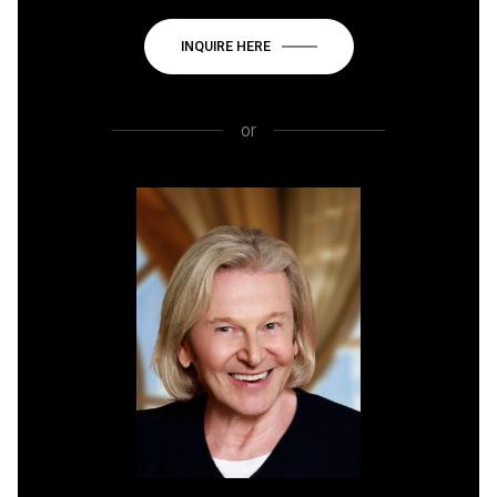
INQUIRE HERE
or