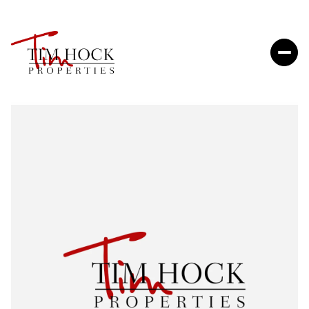
Sunday
Monday
09
10