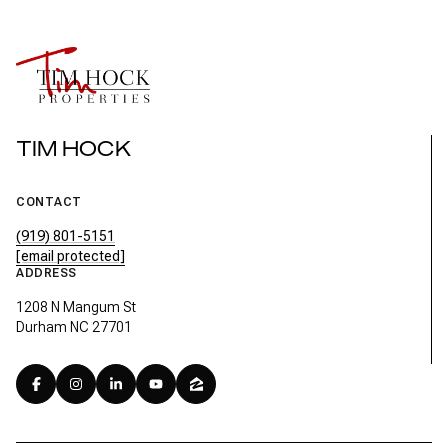
TIM HOCK
CONTACT
(919) 801-5151
[email protected]
ADDRESS
1208 N Mangum St
Durham NC 27701