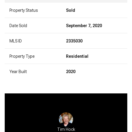
Property Status
Sold
Date Sold
September 7, 2020
MLS ID
2335030
Property Type
Residential
Year Built
2020
Tim Hock