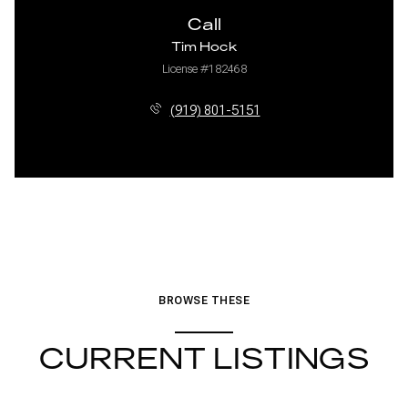
Call
Tim Hock
License #182468
(919) 801-5151
BROWSE THESE
CURRENT LISTINGS