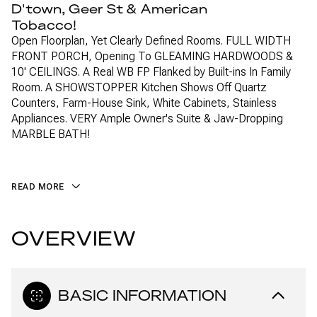
D'town, Geer St & American
Tobacco!
Open Floorplan, Yet Clearly Defined Rooms. FULL WIDTH
FRONT PORCH, Opening To GLEAMING HARDWOODS &
10' CEILINGS. A Real WB FP Flanked by Built-ins In Family
Room. A SHOWSTOPPER Kitchen Shows Off Quartz
Counters, Farm-House Sink, White Cabinets, Stainless
Appliances. VERY Ample Owner's Suite & Jaw-Dropping
MARBLE BATH!
READ MORE
OVERVIEW
BASIC INFORMATION