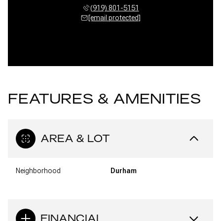
(919) 801-5151
[email protected]
FEATURES & AMENITIES
AREA & LOT
Neighborhood
Durham
FINANCIAL