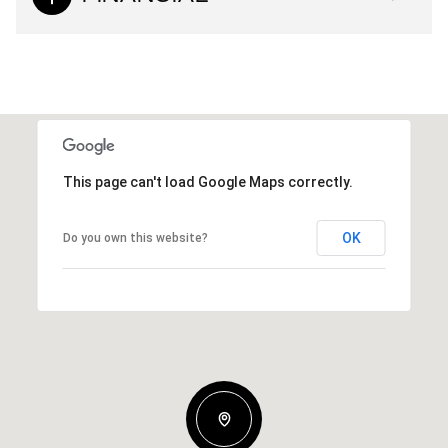
This page can't load Google Maps correctly.
OK
Do you own this website?