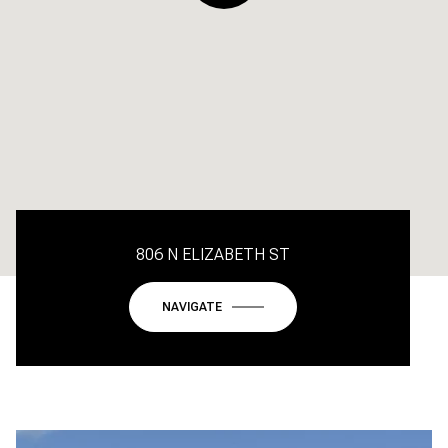
806 N ELIZABETH ST
NAVIGATE