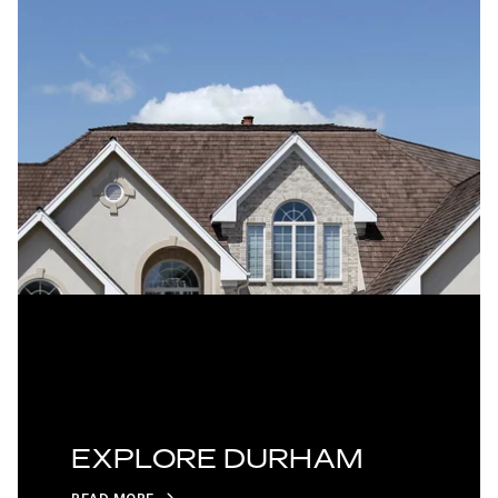
EXPLORE DURHAM