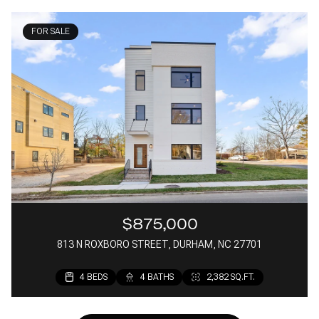
FOR SALE
$875,000
813 N ROXBORO STREET, DURHAM, NC 27701
4 BEDS
4 BATHS
2,382 SQ.FT.