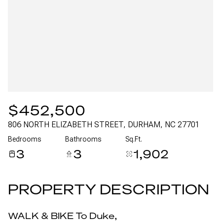
Aug
Aug
$452,500
806 NORTH ELIZABETH STREET, DURHAM, NC 27701
Bedrooms
Bathrooms
Sq.Ft.
3
3
1,902
PROPERTY DESCRIPTION
WALK & BIKE To Duke,