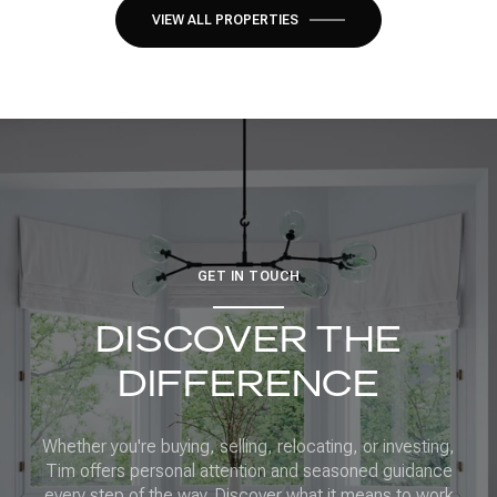
VIEW ALL PROPERTIES
GET IN TOUCH
DISCOVER THE
DIFFERENCE
Whether you're buying, selling, relocating, or investing,
Tim offers personal attention and seasoned guidance
every step of the way. Discover what it means to work